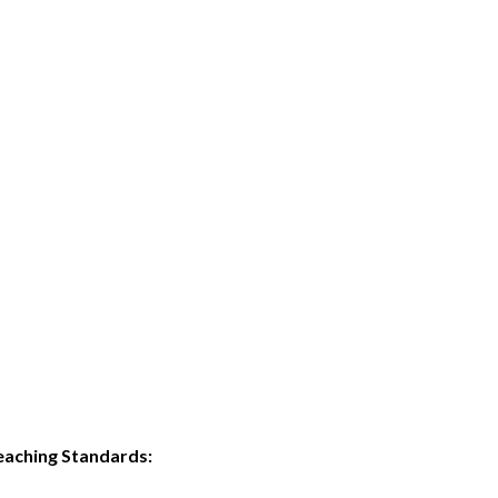
eaching Standards: