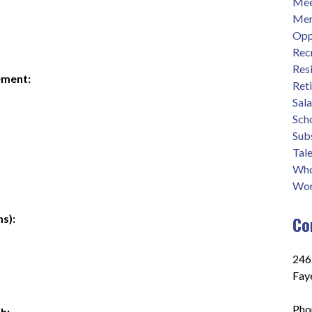
Mee
Men
Opp
Rec
Res
ement:
Ret
Sal
Sch
Sub
Tale
Who
Wor
s):
Co
2465
Fay
Pho
h: