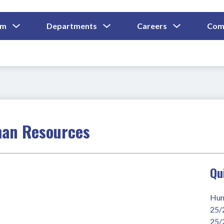
Show
Show
Show
um
Departments
Careers
Com
Submenu
Submenu
Submenu
and
For
For
For
Curriculum
Departments
Careers
man Resources
Qu
Hum
25/
25/