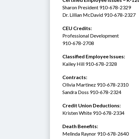
Sharon President 910-678-2329
Dr. Lillian McDavid 910-678-2327
CEU Credits:
Professional Development
910-678-2708
Classified Employee Issues: 
Kailey Hill 910-678-2328
Contracts: 
Olivia Martinez 910-678-2310
Sandra Doss 910-678-2324
Credit Union Deductions: 
Kristen White 910-678-2334
Death Benefits:
Melinda Raynor 910-678-2640 