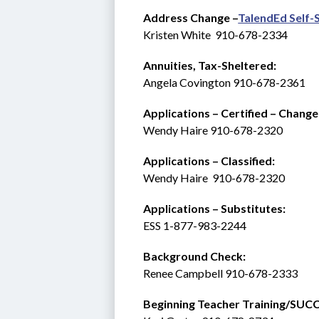
Address Change –
TalendEd Self-
Kristen White  910-678-2334
Annuities, Tax-Sheltered:
Angela Covington 910-678-2361
Applications – Certified – Change
Wendy Haire 910-678-2320
Applications – Classified:
Wendy Haire  910-678-2320
Applications – Substitutes:   
ESS 1-877-983-2244 
Background Check: 
Renee Campbell 910-678-2333
Beginning Teacher Training/SUCCESS