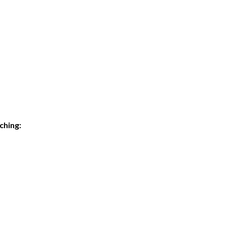
ching: