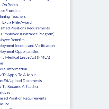
n-On Bonus
op/Frontline
inning Teachers
' Extra Mile Award
sified Positions Requirements
 (Employee Assistance Program)
loyee Benefits
loyment Income and Verification
loyment Opportunities
ily Medical Leave Act (FMLA)
ms
eral Information
To Apply To A Job in 
entEd/Upload Documents
 To Become A Teacher
ntives
ensed Position Requirements
ensure