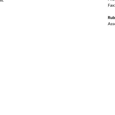
Fax
Rub
Ass