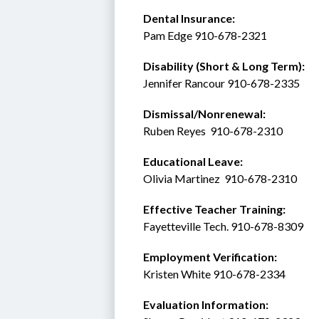
Dental Insurance: 
Pam Edge 910-678-2321
Disability (Short & Long Term): 
Jennifer Rancour 910-678-2335
Dismissal/Nonrenewal: 
Ruben Reyes  910-678-2310
Educational Leave:
Olivia Martinez  910-678-2310
Effective Teacher Training:
Fayetteville Tech. 910-678-8309
Employment Verification:
Kristen White 910-678-2334
Evaluation Information: