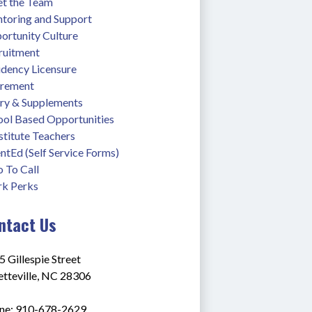
t the Team
toring and Support
ortunity Culture
ruitment
idency Licensure
irement
ary & Supplements
ool Based Opportunities
stitute Teachers
ntEd (Self Service Forms)
 To Call
k Perks
ntact Us
 Gillespie Street
etteville, NC 28306
ne: 910-678-2629