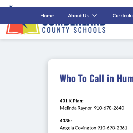
Skip
to
content
Show
Home
About Us
Curricul
Submenu
Cumberl
For
About
County
Us
Schools
-
Who To Call in Hu
401 K Plan:
Melinda Raynor  910-678-2640
403b:
Angela Covington 910-678-2361