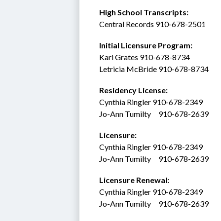
High School Transcripts:
Central Records 910-678-2501
Initial Licensure Program: 
Kari Grates 910-678-8734
Letricia McBride 910-678-8734
Residency License:
Cynthia Ringler 910-678-2349
Jo-Ann Tumilty     910-678-2639
Licensure:  
Cynthia Ringler 910-678-2349
Jo-Ann Tumilty     910-678-2639
Licensure Renewal:  
Cynthia Ringler 910-678-2349
Jo-Ann Tumilty     910-678-2639