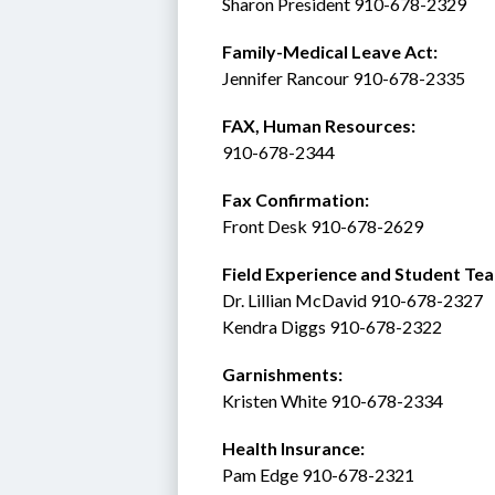
Sharon President 910-678-2329
Family-Medical Leave Act: 
Jennifer Rancour 910-678-2335
FAX, Human Resources:  
910-678-2344
Fax Confirmation: 
Front Desk 910-678-2629
Field Experience and Student Tea
Dr. Lillian McDavid 910-678-2327
Kendra Diggs 910-678-2322 
Garnishments:
Kristen White 910-678-2334
Health Insurance: 
Pam Edge 910-678-2321