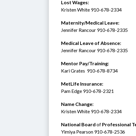
Lost Wages:
Kristen White 910-678-2334
Maternity/Medical Leave: 
Jennifer Rancour 910-678-2335
Medical Leave of Absence:    
Jennifer Rancour 910-678-2335
Mentor Pay/Training: 
Kari Grates  910-678-8734 
MetLife Insurance:  
Pam Edge 910-678-2321
Name Change:
Kristen White 910-678-2334
National Board 
of
 Professional T
Yimiya Pearson 910-678-2536