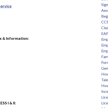
Sig
Service
Aes
Beg
CCS
Clas
EAP
s & Information:
Emp
Emp
Emp
Fam
For
Gen
How 
Tal
How
Ince
Lic
 I & II:  
Lic