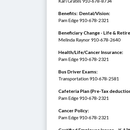
Kari Grates 910-678-8734 
Benefits:  Dental/Vision:
Pam Edge 910-678-2321
Beneficiary Change - Life & Retir
Melinda Raynor 910-678-2640
Health/Life/Cancer Insurance:
Pam Edge 910-678-2321
Bus Driver Exams:
Transportation 910-678-2581
Cafeteria Plan (Pre-Tax deduction
Pam Edge 910-678-2321
Cancer Policy: 
Pam Edge 910-678-2321
Certified Employee Issues – K-12t