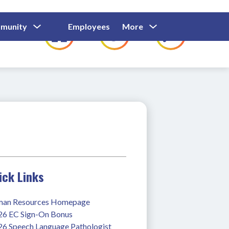
Show
Show
Show
Show
munity
Employees
More
Families
C
Submenu
Submenu
Submenu
submenu
For
For
For
for
Community
Employees
Families
ick Links
an Resources Homepage
26 EC Sign-On Bonus
26 Speech Language Pathologist 