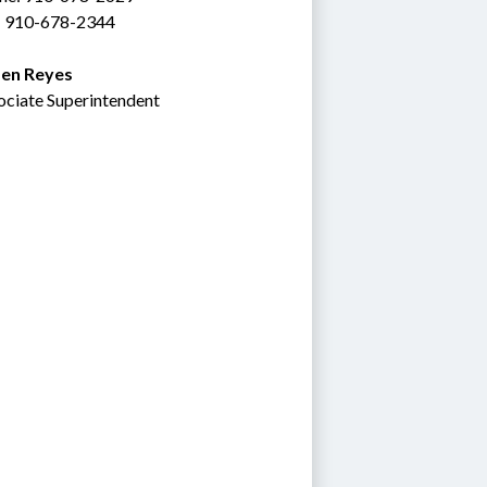
: 910-678-2344
en Reyes
ociate Superintendent