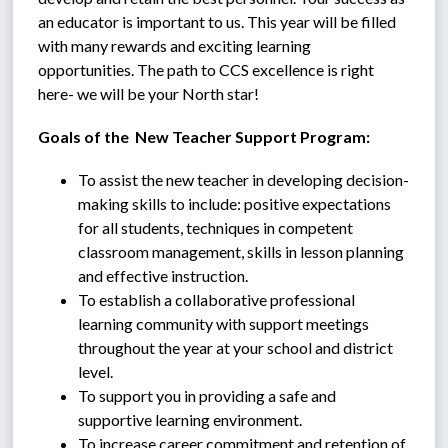
an educator is important to us. This year will be filled 
with many rewards and exciting learning 
opportunities. The path to CCS excellence is right 
here- we will be your North star!
Goals of the  New Teacher Support Program:
To assist the new teacher in developing decision-
making skills to include: positive expectations 
for all students, techniques in competent 
classroom management, skills in lesson planning 
and effective instruction.
To establish a collaborative professional 
learning community with support meetings 
throughout the year at your school and district 
level.
To support you in providing a safe and 
supportive learning environment.
To increase career commitment and retention of 