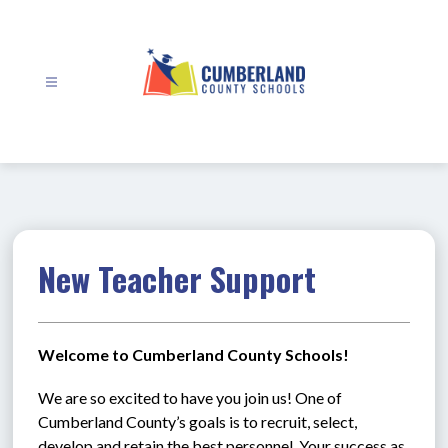
Skip
to
content
Cumberland
County
Schools
-
New Teacher Support
Welcome to Cumberland County Schools!
We are so excited to have you join us! One of 
Cumberland County’s goals is to recruit, select, 
develop and retain the best personnel. Your success as 