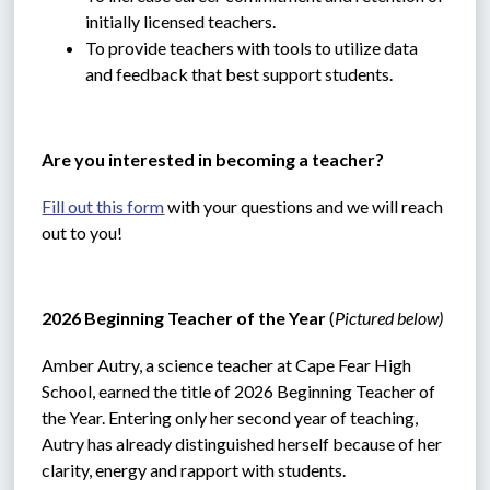
initially licensed teachers.
To provide teachers with tools to utilize data 
and feedback that best support students.
Are you interested in becoming a teacher?
Fill out this form
 with your questions and we will reach 
out to you!
2026 Beginning Teacher of the Year 
(
Pictured below)
Amber Autry, a science teacher at Cape Fear High 
School, earned the title of 2026 Beginning Teacher of 
the Year. Entering only her second year of teaching, 
Autry has already distinguished herself because of her 
clarity, energy and rapport with students.