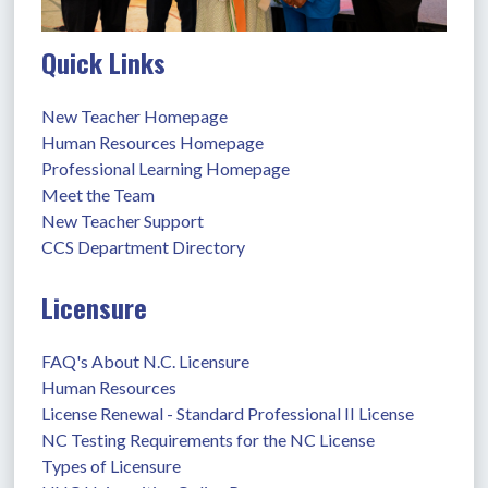
Quick Links
New Teacher Homepage
Human Resources Homepage
Professional Learning Homepage
Meet the Team
New Teacher Support
CCS Department Directory
Licensure
FAQ's About N.C. Licensure
Human Resources
License Renewal - Standard Professional II License
NC Testing Requirements for the NC License
Types of Licensure