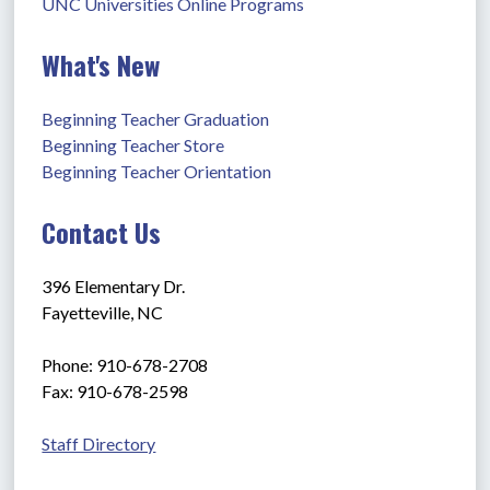
UNC Universities Online Programs
What's New
Beginning Teacher Graduation
Beginning Teacher Store
Beginning Teacher Orientation
Contact Us
396 Elementary Dr.
Fayetteville, NC
Phone: 910-678-2708
Fax: 910-678-2598
Staff Directory