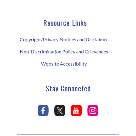
Resource Links
Copyright/Privacy Notices and Disclaimer
Non-Discrimination Policy and Grievances
Website Accessibility
Stay Connected