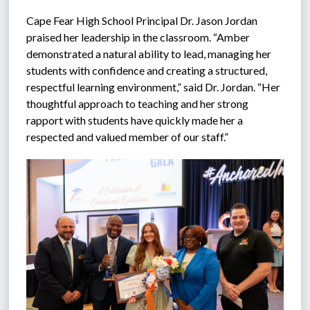
Cape Fear High School Principal Dr. Jason Jordan 
praised her leadership in the classroom. “Amber 
demonstrated a natural ability to lead, managing her 
students with confidence and creating a structured, 
respectful learning environment,” said Dr. Jordan. “Her 
thoughtful approach to teaching and her strong 
rapport with students have quickly made her a 
respected and valued member of our staff.”