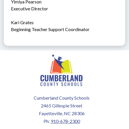
Yimiya Pearson
Executive Director
Kari Grates
Beginning Teacher Support Coordinator
Cumberland County Schools
2465 Gillespie Street
Fayetteville, NC 28306
Ph:
910-678-2300