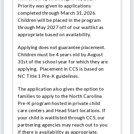
Priority was given to applications
completed through March 31, 2026.
Children will be placed in the program
through May 2027 off of our waitlist as
appropriate based on availability.
Applying does not guarantee placement.
Children must be 4 years old by August
31st of the school year for which they are
applying. Placement in CCS is based on
NC Title 1 Pre-K guidelines.
The application also gives the option to
families to apply to the North Carolina
Pre-K program hosted in private child
care centers and Head Start locations. If
your child is waitlisted through CCS, our
partnering agencies may reach out to you
if there is availability as appropriate.