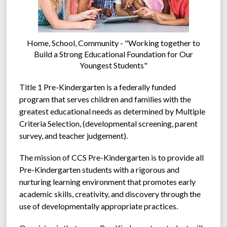
Home, School, Community - "Working together to
Build a Strong Educational Foundation for Our
Youngest Students"
Title 1 Pre-Kindergarten is a federally funded 
program that serves children and families with the 
greatest educational needs as determined by Multiple 
Criteria Selection, (developmental screening, parent 
survey, and teacher judgement).  
The mission of CCS Pre-Kindergarten is to provide all 
Pre-Kindergarten students with a rigorous and 
nurturing learning environment that promotes early 
academic skills, creativity, and discovery through the 
use of developmentally appropriate practices.