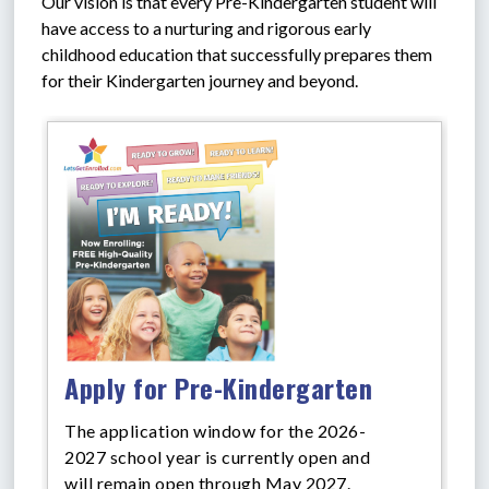
Our vision is that every Pre-Kindergarten student will 
have access to a nurturing and rigorous early 
childhood education that successfully prepares them 
for their Kindergarten journey and beyond.
Apply for Pre-Kindergarten
The application window for the 2026-
2027 school year is currently open and
will remain open through May 2027.