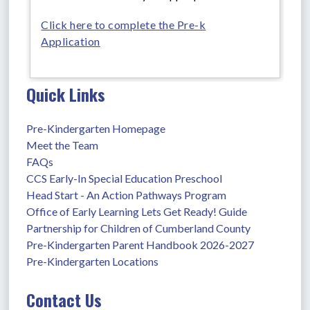
Click here to complete the Pre-k
Application
Quick Links
Pre-Kindergarten Homepage
Meet the Team
FAQs
CCS Early-In Special Education Preschool
Head Start - An Action Pathways Program
Office of Early Learning Lets Get Ready! Guide
Partnership for Children of Cumberland County
Pre-Kindergarten Parent Handbook 2026-2027
Pre-Kindergarten Locations
Contact Us