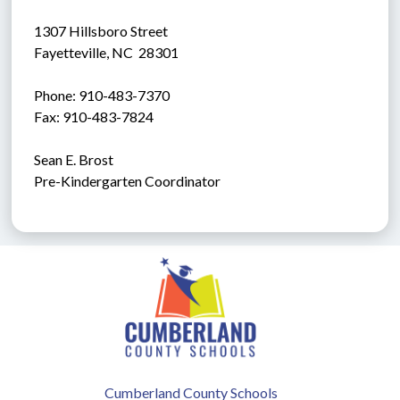
1307 Hillsboro Street
Fayetteville, NC  28301
Phone: 910-483-7370
Fax: 910-483-7824
Sean E. Brost
Pre-Kindergarten Coordinator
Cumberland County Schools