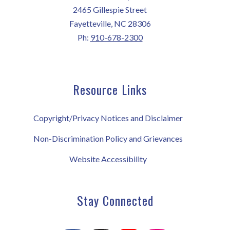
2465 Gillespie Street
Fayetteville, NC 28306
Ph:
910-678-2300
Resource Links
Copyright/Privacy Notices and Disclaimer
Non-Discrimination Policy and Grievances
Website Accessibility
Stay Connected