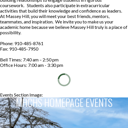
coursework. Students also participate in extracurricular
activities that build their knowledge and confidence as leaders.
At Massey Hill, you will meet your best friends, mentors,
teammates, and inspiration. We invite you to make us your
academic home because we believe Massey Hill truly is a place of
possibility.
Phone: 910-485-8761
Fax: 910-485-7950
Bell Times: 7:40 am – 2:50 pm
Office Hours: 7:00 am - 3:30 pm
Events Section Image:
Events Section Title:
MHCHS HOMEPAGE EVENTS