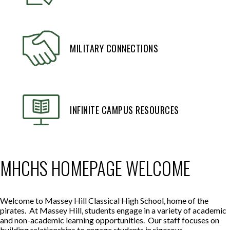
MILITARY CONNECTIONS
INFINITE CAMPUS RESOURCES
MHCHS HOMEPAGE WELCOME
Welcome to Massey Hill Classical High School, home of the
pirates. At Massey Hill, students engage in a variety of academic
and non-academic learning opportunities. Our staff focuses on
building relationships to engage students in rigorous