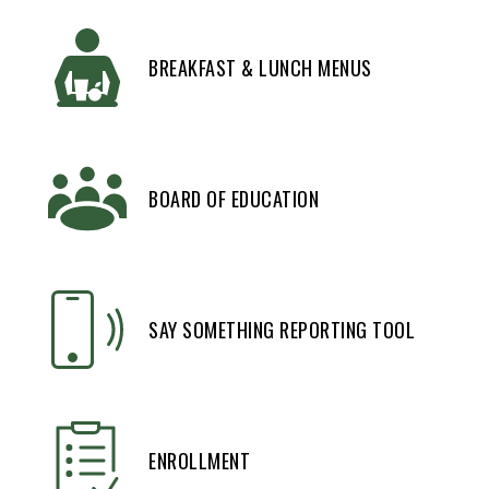
BREAKFAST & LUNCH MENUS
BOARD OF EDUCATION
SAY SOMETHING REPORTING TOOL
ENROLLMENT