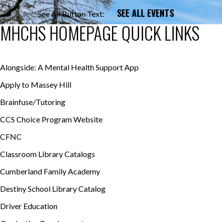
SEE ALL EVENTS
See All Button Text:
MHCHS HOMEPAGE QUICK LINKS
Alongside: A Mental Health Support App
Apply to Massey Hill
Brainfuse/Tutoring
CCS Choice Program Website
CFNC
Classroom Library Catalogs
Cumberland Family Academy
Destiny School Library Catalog
Driver Education