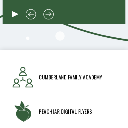
CUMBERLAND FAMILY ACADEMY
PEACHJAR DIGITAL FLYERS