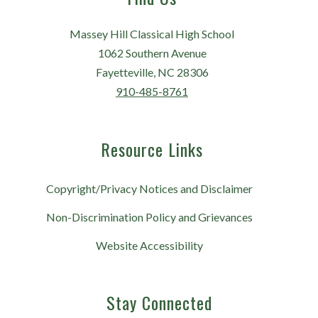
Massey Hill Classical High School
1062 Southern Avenue
Fayetteville, NC 28306
910-485-8761
Resource Links
Copyright/Privacy Notices and Disclaimer
Non-Discrimination Policy and Grievances
Website Accessibility
Stay Connected