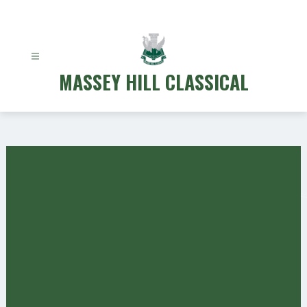
Skip
to
content
MASSEY HILL CLASSICAL
Gallery