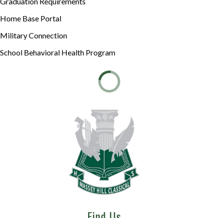
Graduation Requirements
Home Base Portal
Military Connection
School Behavioral Health Program
Find Us