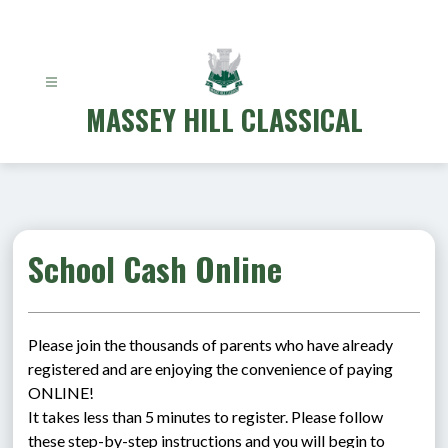
Skip
to
content
MASSEY HILL CLASSICAL
School Cash Online
Please join the thousands of parents who have already 
registered and are enjoying the convenience of paying 
ONLINE!
It takes less than 5 minutes to register. Please follow 
these step-by-step instructions and you will begin to 