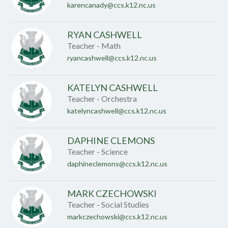
karencanady@ccs.k12.nc.us
RYAN CASHWELL
Teacher - Math
ryancashwell@ccs.k12.nc.us
KATELYN CASHWELL
Teacher - Orchestra
katelyncashwell@ccs.k12.nc.us
DAPHINE CLEMONS
Teacher - Science
daphineclemons@ccs.k12.nc.us
MARK CZECHOWSKI
Teacher - Social Studies
markczechowski@ccs.k12.nc.us