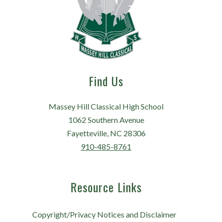
Find Us
Massey Hill Classical High School
1062 Southern Avenue
Fayetteville, NC 28306
910-485-8761
Resource Links
Copyright/Privacy Notices and Disclaimer