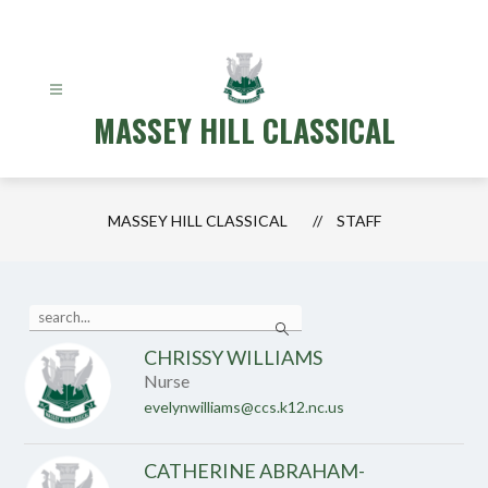
Skip
to
content
MASSEY HILL CLASSICAL
MASSEY HILL CLASSICAL
STAFF
Use
Search
the
search
CHRISSY WILLIAMS
field
Nurse
above
to
evelynwilliams@ccs.k12.nc.us
filter
by
staff
CATHERINE ABRAHAM-