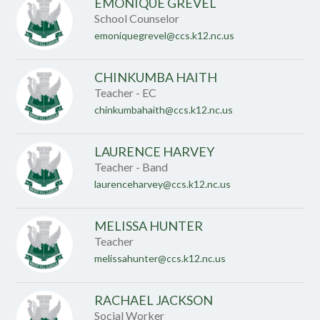
EMONIQUE GREVEL
School Counselor
emoniquegrevel@ccs.k12.nc.us
CHINKUMBA HAITH
Teacher - EC
chinkumbahaith@ccs.k12.nc.us
LAURENCE HARVEY
Teacher - Band
laurenceharvey@ccs.k12.nc.us
MELISSA HUNTER
Teacher
melissahunter@ccs.k12.nc.us
RACHAEL JACKSON
Social Worker