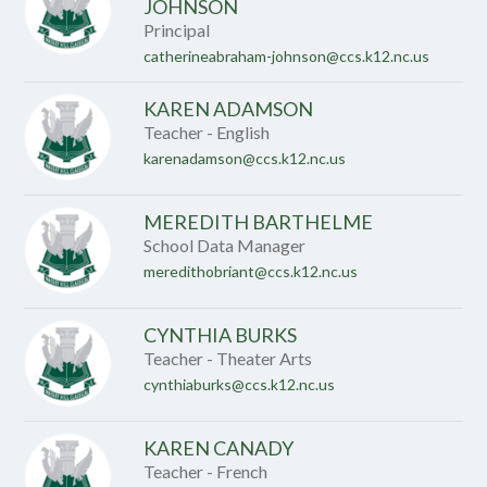
name.
JOHNSON
Principal
catherineabraham-johnson@ccs.k12.nc.us
KAREN ADAMSON
Teacher - English
karenadamson@ccs.k12.nc.us
MEREDITH BARTHELME
School Data Manager
meredithobriant@ccs.k12.nc.us
CYNTHIA BURKS
Teacher - Theater Arts
cynthiaburks@ccs.k12.nc.us
KAREN CANADY
Teacher - French