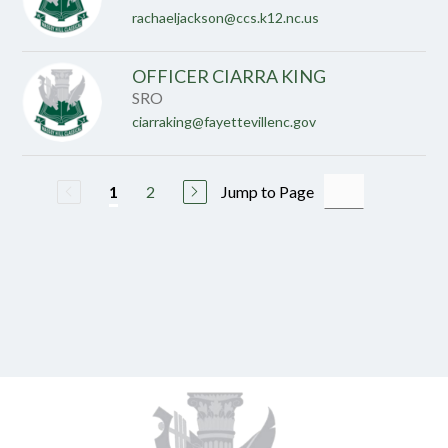
rachaeljackson@ccs.k12.nc.us
OFFICER CIARRA KING
SRO
ciarraking@fayettevillenc.gov
2
Jump to Page
1