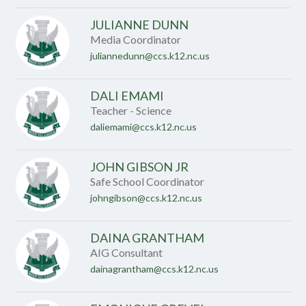
JULIANNE DUNN
Media Coordinator
juliannedunn@ccs.k12.nc.us
DALI EMAMI
Teacher - Science
daliemami@ccs.k12.nc.us
JOHN GIBSON JR
Safe School Coordinator
johngibson@ccs.k12.nc.us
DAINA GRANTHAM
AIG Consultant
dainagrantham@ccs.k12.nc.us