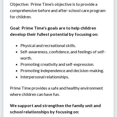
Objective:  Prime Time’s objective is to provide a 
comprehensive before and after-school care program 
for children.
Goal:  Prime Time's goals are to help children 
develop their fullest potential by focusing on:
Physical and recreational skills.
Self-awareness, confidence, and feelings of self-
worth.
Promoting creativity and self-expression.
Promoting independence and decision-making.
Interpersonal relationships.
Prime Time provides a safe and healthy environment 
where children can have fun.
We support and strengthen the family unit and 
school relationships by focusing on: