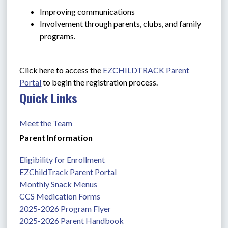
Improving communications
Involvement through parents, clubs, and family 
programs.
Click here to access the 
EZCHILDTRACK Parent 
Portal
 to begin the registration process.
Quick Links
Meet the Team
Parent Information
Eligibility for Enrollment
EZChildTrack Parent Portal
Monthly Snack Menus
CCS Medication Forms
2025-2026 Program Flyer
2025-2026 Parent Handbook