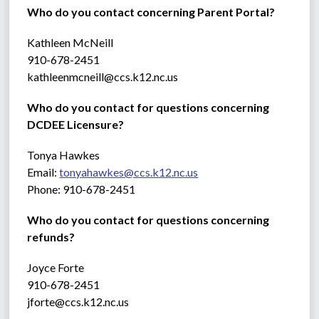
Who do you contact concerning Parent Portal?
Kathleen McNeill
910-678-2451
kathleenmcneill@ccs.k12.nc.us
Who do you contact for questions concerning 
DCDEE Licensure?
Tonya Hawkes
Email: 
tonyahawkes@ccs.k12.nc.us
Phone: 910-678-2451
Who do you contact for questions concerning 
refunds?
Joyce Forte 
910-678-2451
jforte@ccs.k12.nc.us