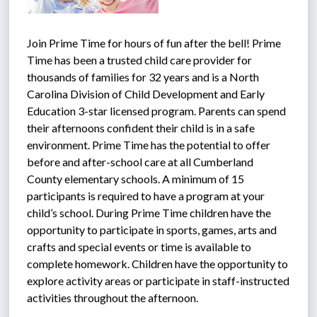
Join Prime Time for hours of fun after the bell! Prime 
Time has been a trusted child care provider for 
thousands of families for 32 years and is a North 
Carolina Division of Child Development and Early 
Education 3-star licensed program. Parents can spend 
their afternoons confident their child is in a safe 
environment. Prime Time has the potential to offer 
before and after-school care at all Cumberland 
County elementary schools. A minimum of 15 
participants is required to have a program at your 
child’s school. During Prime Time children have the 
opportunity to participate in sports, games, arts and 
crafts and special events or time is available to 
complete homework. Children have the opportunity to 
explore activity areas or participate in staff-instructed 
activities throughout the afternoon.