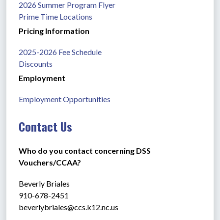
2026 Summer Program Flyer
Prime Time Locations
Pricing Information
2025-2026 Fee Schedule
Discounts
Employment
Employment Opportunities
Contact Us
Who do you contact concerning DSS 
Vouchers/CCAA?
Beverly Briales
910-678-2451
beverlybriales@ccs.k12.nc.us