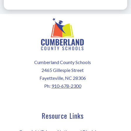
Cumberland County Schools
2465 Gillespie Street
Fayetteville, NC 28306
Ph:
910-678-2300
Resource Links