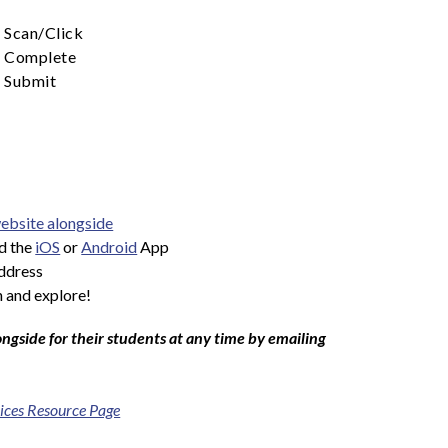
Scan/Click
Complete
Submit
ebsite alongside
d the 
iOS
 or 
Android
 App
address
 and explore!
ngside for their students at any time by emailing 
ices Resource Page