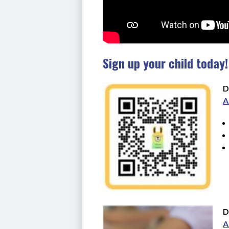
Sign up your child today!
D
A
D
A