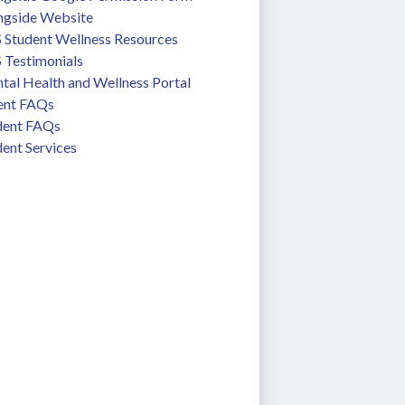
ngside Website
 Student Wellness Resources
 Testimonials
tal Health and Wellness Portal
ent FAQs
dent FAQs
ent Services