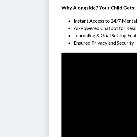
Why Alongside? Your Child Gets:
Instant Access to 24/7 Menta
AI-Powered Chatbot for Resil
Journaling & Goal Setting Fea
Ensured Privacy and Security