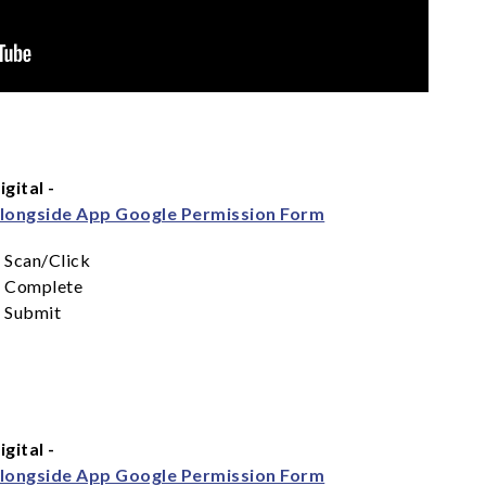
igital -
longside App Google Permission Form
Scan/Click
Complete
Submit
igital -
longside App Google Permission Form