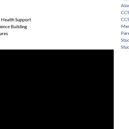
Alo
CCS
CCS
l Health Support
Men
ience Building
Par
tures
Stu
Stud