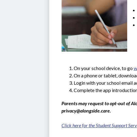
On your school device, to go 
w
On a phone or tablet, downloa
Login with your school email 
Complete the app introduction
Parents may request to opt-out of Alo
privacy@alongside.care.
Click here for the 
Student Support Serv