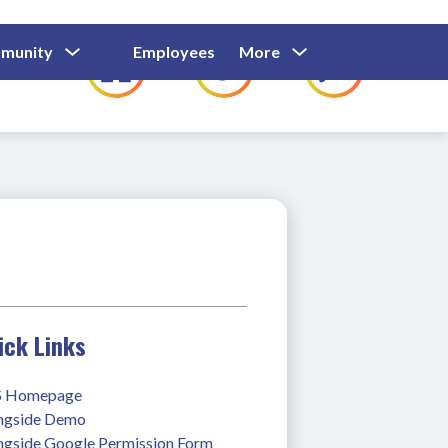
Show
Show
Show
Show
munity
Employees
More
Families
C
Submenu
Submenu
Submenu
submenu
For
For
For
for
Community
Employees
Families
ick Links
 Homepage
ngside Demo
ngside Google Permission Form