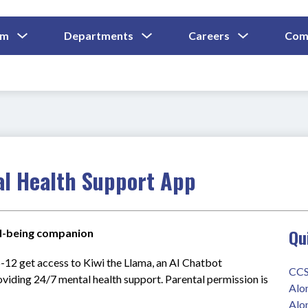
Show
Show
Show
um
Departments
Careers
Com
Submenu
Submenu
Submenu
and
For
For
For
Curriculum
Departments
Careers
al Health Support App
Qu
ell-being companion
-12 get access to Kiwi the Llama, an AI Chatbot 
CCS
oviding 24/7 mental health support. Parental permission is 
Alo
Alo