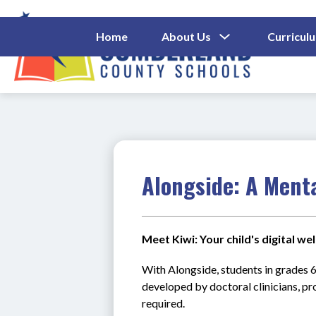
Skip
to
content
Show
Home
About Us
Curricul
Submenu
Cumberl
For
About
County
Us
Schools
-
Alongside: A Ment
Meet Kiwi: Your child's digital w
With Alongside, students in grades 6
developed by doctoral clinicians, pr
required.