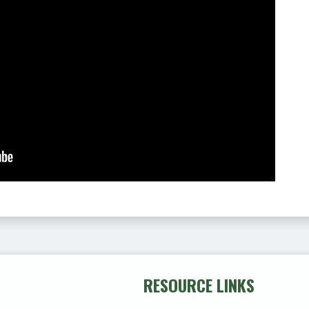
RESOURCE LINKS