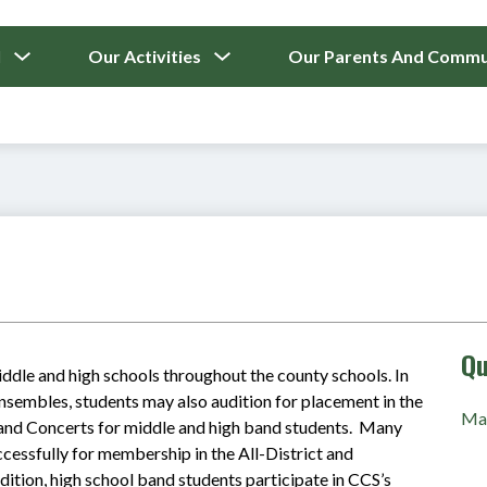
ICAL
Show
Show
l
Our Activities
Our Parents And Commu
submenu
submenu
for
for
Our
Our
School
Activities
Qu
iddle and high schools throughout the county schools. In 
nsembles, students may also audition for placement in the 
Mas
and Concerts for middle and high band students.  Many 
ssfully for membership in the All-District and 
dition, high school band students participate in CCS’s 