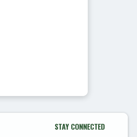
STAY CONNECTED