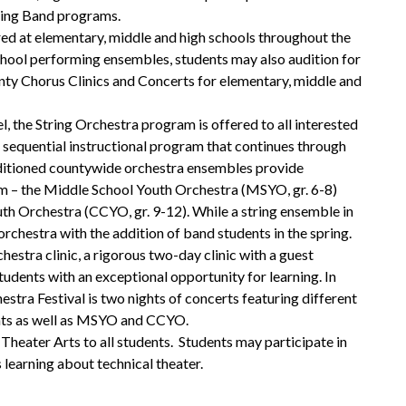
ing Band programs. 
red at elementary, middle and high schools throughout the 
chool performing ensembles, students may also audition for 
nty Chorus Clinics and Concerts for elementary, middle and 
l, the String Orchestra program is offered to all interested 
a sequential instructional program that continues through 
ditioned countywide orchestra ensembles provide 
m – the Middle School Youth Orchestra (MSYO, gr. 6-8) 
 Orchestra (CCYO, gr. 9-12). While a string ensemble in 
orchestra with the addition of band students in the spring.  
stra clinic, a rigorous two-day clinic with a guest 
udents with an exceptional opportunity for learning. In 
estra Festival is two nights of concerts featuring different 
ents as well as MSYO and CCYO. 
Theater Arts to all students.  Students may participate in 
s learning about technical theater.