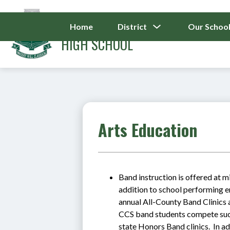
Skip
to
MASSEY HILL CLASS
content
Show
Home
District
Our Schoo
Submenu
HIGH SCHOOL
For
District
Arts Education
Band instruction is offered at m
addition to school performing e
annual All-County Band Clinics 
CCS band students compete succe
state Honors Band clinics.  In ad