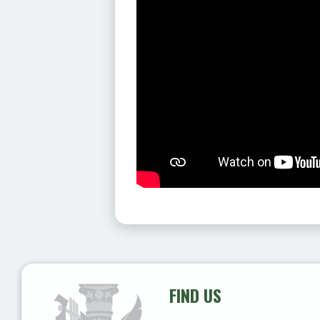
FIND US