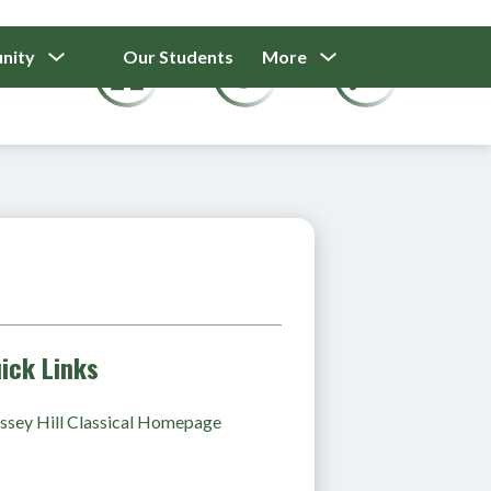
Show
Show
Show
nity
Our Students
More
Calendar
submenu
submenu
submenu
for
for
for
Our
Our
Parents
Students
And
Community
ick Links
sey Hill Classical Homepage