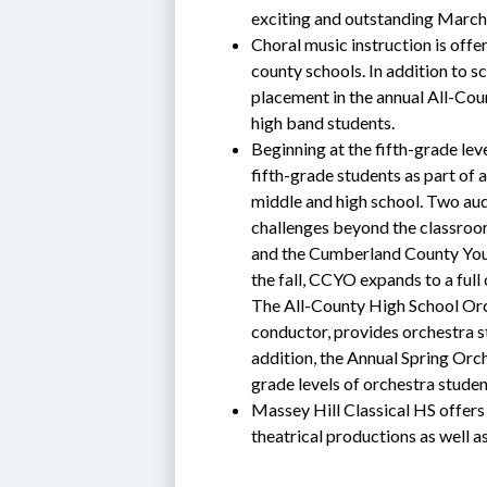
exciting and outstanding March
Choral music instruction is offe
county schools. In addition to s
placement in the annual All-Cou
high band students.
Beginning at the fifth-grade leve
fifth-grade students as part of 
middle and high school. Two au
challenges beyond the classroo
and the Cumberland County Youth
the fall, CCYO expands to a full 
The All-County High School Orche
conductor, provides orchestra st
addition, the Annual Spring Orch
grade levels of orchestra stud
Massey Hill Classical HS offers 
theatrical productions as well a