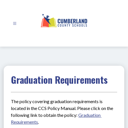
Skip
to
content
Cumberland
County
Schools
-
Graduation Requirements
The policy covering graduation requirements is 
located in the CCS Policy Manual. Please click on the 
following link to obtain the policy: 
Graduation 
Requirements
.