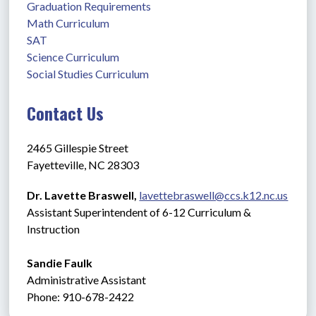
Graduation Requirements
Math Curriculum
SAT
Science Curriculum
Social Studies Curriculum
Contact Us
2465 Gillespie Street
Fayetteville, NC 28303
Dr. Lavette Braswell, 
lavettebraswell@ccs.k12.nc.us
Assistant Superintendent of 6-12 Curriculum & 
Instruction
Sandie Faulk 
Administrative Assistant               
Phone: 910-678-2422