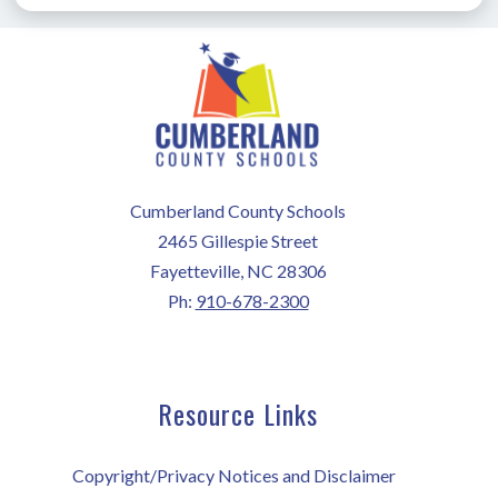
Cumberland County Schools
2465 Gillespie Street
Fayetteville, NC 28306
Ph:
910-678-2300
Resource Links
Copyright/Privacy Notices and Disclaimer