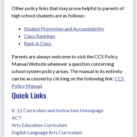
Other policy links that may prove helpful to parents of 
high school students are as follows:
Student Promotion and Accountability
Class Rankings
Rank in Class
Parents are always welcome to visit the CCS Policy 
Manual Website whenever a question concerning 
school system policy arises. The manual in its entirety 
can be accessed by clicking on the following link: 
CCS 
Policy Manual
.
Quick Links
K-12 Curriculum and Instruction Homepage
ACT
Arts Education Curriculum
English Language Arts Curriculum