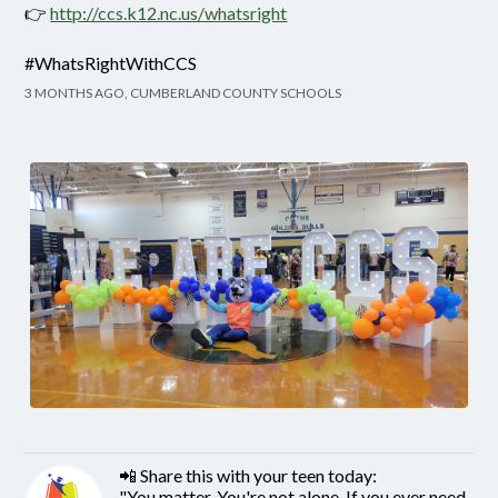
👉
http://ccs.k12.nc.us/whatsright
#WhatsRightWithCCS
3 MONTHS AGO, CUMBERLAND COUNTY SCHOOLS
📲 Share this with your teen today:
"You matter. You're not alone. If you ever need