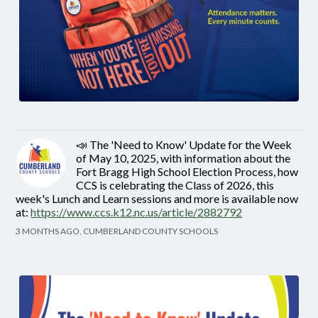
📣 The 'Need to Know' Update for the Week
of May 10, 2025, with information about the
Fort Bragg High School Election Process, how
CCS is celebrating the Class of 2026, this
week's Lunch and Learn sessions and more is available now
at:
https://www.ccs.k12.nc.us/article/2882792
3 MONTHS AGO, CUMBERLAND COUNTY SCHOOLS