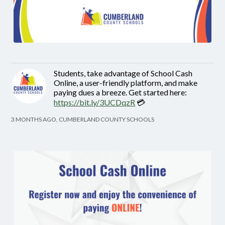
Students, take advantage of School Cash
Online, a user-friendly platform, and make
paying dues a breeze. Get started here:
https://bit.ly/3UCDqzR
💳
3 MONTHS AGO, CUMBERLAND COUNTY SCHOOLS