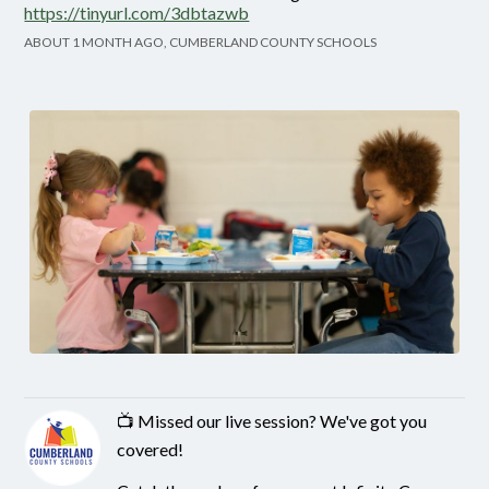
https://tinyurl.com/3dbtazwb
ABOUT 1 MONTH AGO, CUMBERLAND COUNTY SCHOOLS
📺 Missed our live session? We've got you
covered!