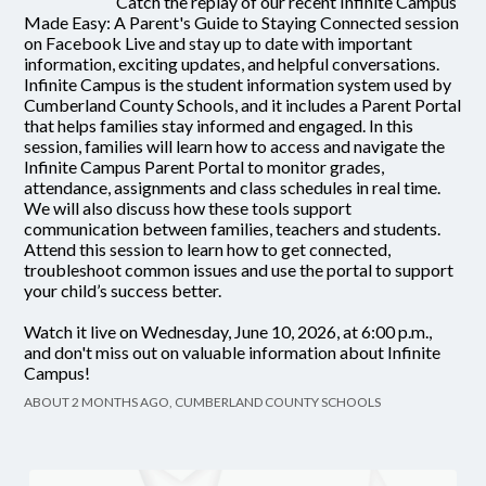
Catch the replay of our recent Infinite Campus
Made Easy: A Parent's Guide to Staying Connected session
on Facebook Live and stay up to date with important
information, exciting updates, and helpful conversations.
Infinite Campus is the student information system used by
Cumberland County Schools, and it includes a Parent Portal
that helps families stay informed and engaged. In this
session, families will learn how to access and navigate the
Infinite Campus Parent Portal to monitor grades,
attendance, assignments and class schedules in real time.
We will also discuss how these tools support
communication between families, teachers and students.
Attend this session to learn how to get connected,
troubleshoot common issues and use the portal to support
your child’s success better.
Watch it live on Wednesday, June 10, 2026, at 6:00 p.m.,
and don't miss out on valuable information about Infinite
Campus!
ABOUT 2 MONTHS AGO, CUMBERLAND COUNTY SCHOOLS