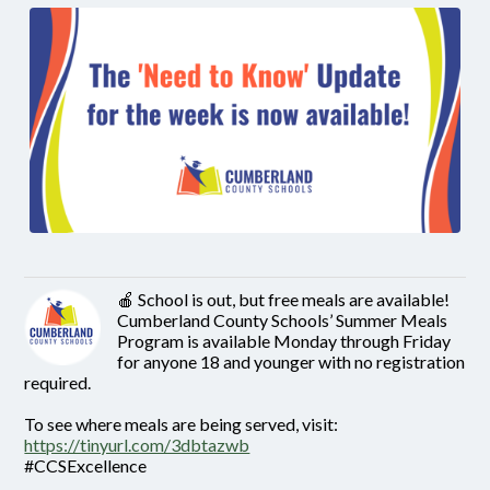
🍎 School is out, but free meals are available!
Cumberland County Schools’ Summer Meals
Program is available Monday through Friday
for anyone 18 and younger with no registration
required.
To see where meals are being served, visit:
https://tinyurl.com/3dbtazwb
#CCSExcellence