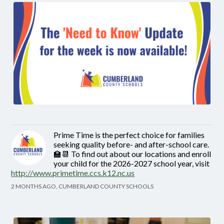
Prime Time is the perfect choice for families
seeking quality before- and after-school care.
🏫📆 To find out about our locations and enroll
your child for the 2026-2027 school year, visit
http://www.primetime.ccs.k12.nc.us
2 MONTHS AGO, CUMBERLAND COUNTY SCHOOLS