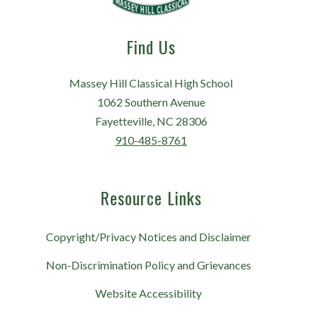
Find Us
Massey Hill Classical High School
1062 Southern Avenue
Fayetteville, NC 28306
910-485-8761
Resource Links
Copyright/Privacy Notices and Disclaimer
Non-Discrimination Policy and Grievances
Website Accessibility