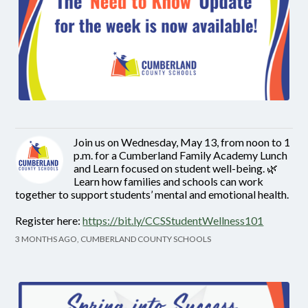
Join us on Wednesday, May 13, from noon to 1
p.m. for a Cumberland Family Academy Lunch
and Learn focused on student well-being. 🌿
Learn how families and schools can work
together to support students’ mental and emotional health.
Register here:
https://bit.ly/CCSStudentWellness101
3 MONTHS AGO, CUMBERLAND COUNTY SCHOOLS