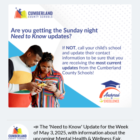
📣 The 'Need to Know' Update for the Week
of May 3, 2025, with information about the
upcoming Mental Health & Wellness Fair,