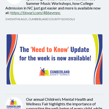
Summer Music Workshops, how College
Admission in NC just got easier and more is available now
at:
https://tinyurl.com/486eymnc
3 MONTHS AGO, CUMBERLAND COUNTY SCHOOLS
Our annual Children’s Mental Health and
Wellness Fair highlights the importance of
supporting the well-being of every child, while