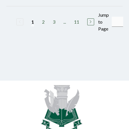
Jump
2
3
...
11
to
1
Page