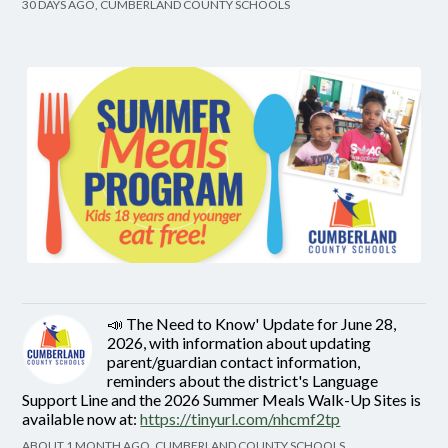
30 DAYS AGO, CUMBERLAND COUNTY SCHOOLS
📣 The Need to Know' Update for June 28,
2026, with information about updating
parent/guardian contact information,
reminders about the district's Language
Support Line and the 2026 Summer Meals Walk-Up Sites is
available now at:
https://tinyurl.com/nhcmf2tp
ABOUT 1 MONTH AGO, CUMBERLAND COUNTY SCHOOLS