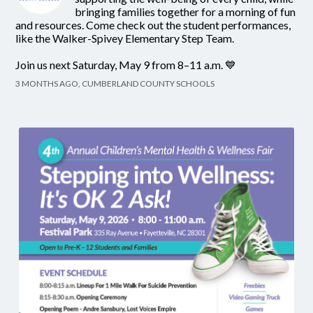
bringing families together for a morning of fun
and resources. Come check out the student performances,
like the Walker-Spivey Elementary Step Team.
Join us next Saturday, May 9 from 8–11 a.m. 💙
3 MONTHS AGO, CUMBERLAND COUNTY SCHOOLS