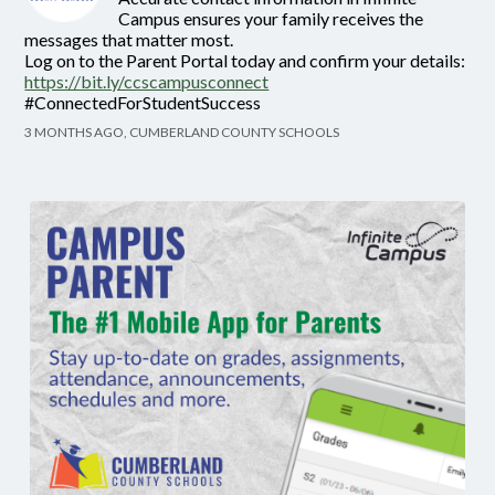
Campus ensures your family receives the
messages that matter most.
Log on to the Parent Portal today and confirm your details:
https://bit.ly/ccscampusconnect
#ConnectedForStudentSuccess
3 MONTHS AGO, CUMBERLAND COUNTY SCHOOLS