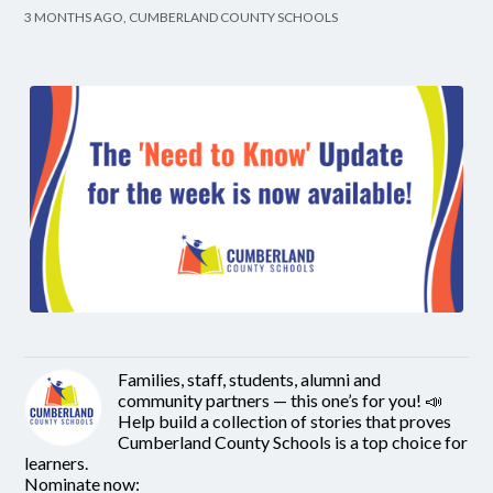
3 MONTHS AGO, CUMBERLAND COUNTY SCHOOLS
Families, staff, students, alumni and
community partners — this one’s for you! 📣
Help build a collection of stories that proves
Cumberland County Schools is a top choice for
learners.
Nominate now: