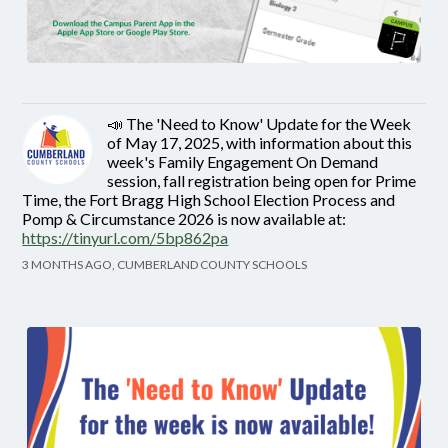
📣 The 'Need to Know' Update for the Week
of May 17, 2025, with information about this
week's Family Engagement On Demand
session, fall registration being open for Prime
Time, the Fort Bragg High School Election Process and
Pomp & Circumstance 2026 is now available at:
https://tinyurl.com/5bp862pa
3 MONTHS AGO, CUMBERLAND COUNTY SCHOOLS