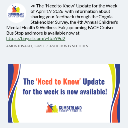
📣 The 'Need to Know' Update for the Week
of April 19, 2026, with information about
sharing your feedback through the Cognia
Stakeholder Survey, the 4th Annual Children's
Mental Health & Wellness Fair, upcoming FACE Cruiser
Bus Stop and more is available now at:
https://tinyurl.com/y4b599d2
4 MONTHS AGO, CUMBERLAND COUNTY SCHOOLS