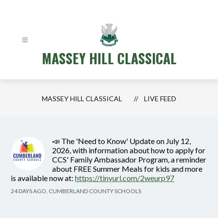
Skip
to
content
MASSEY HILL CLASSICAL
MASSEY HILL CLASSICAL
LIVE FEED
📣 The 'Need to Know' Update on July 12,
2026, with information about how to apply for
CCS' Family Ambassador Program, a reminder
about FREE Summer Meals for kids and more
is available now at:
https://tinyurl.com/2weurp97
24 DAYS AGO, CUMBERLAND COUNTY SCHOOLS