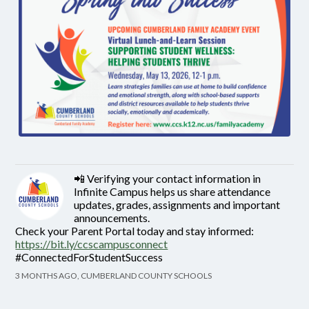
📲 Verifying your contact information in
Infinite Campus helps us share attendance
updates, grades, assignments and important
announcements.
Check your Parent Portal today and stay informed:
https://bit.ly/ccscampusconnect
#ConnectedForStudentSuccess
3 MONTHS AGO, CUMBERLAND COUNTY SCHOOLS