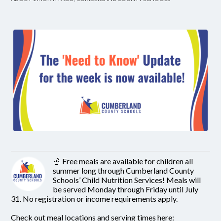
🍎 Free meals are available for children all
summer long through Cumberland County
Schools’ Child Nutrition Services! Meals will
be served Monday through Friday until July
31. No registration or income requirements apply.
Check out meal locations and serving times here: