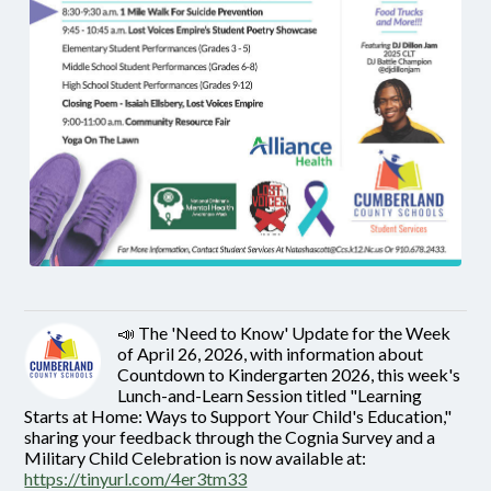
📣 The 'Need to Know' Update for the Week
of April 26, 2026, with information about
Countdown to Kindergarten 2026, this week's
Lunch-and-Learn Session titled "Learning
Starts at Home: Ways to Support Your Child's Education,"
sharing your feedback through the Cognia Survey and a
Military Child Celebration is now available at:
https://tinyurl.com/4er3tm33