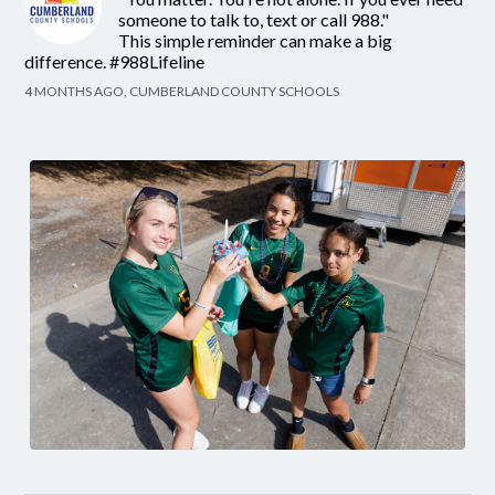
someone to talk to, text or call 988."
This simple reminder can make a big
difference. #988Lifeline
4 MONTHS AGO, CUMBERLAND COUNTY SCHOOLS