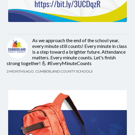
As we approach the end of the school year,
every minute still counts! Every minute in class
is a step toward a brighter future. Attendance
matters. Every minute counts. Let's finish
strong together! 💪 #EveryMinuteCounts
3 MONTHS AGO, CUMBERLAND COUNTY SCHOOLS