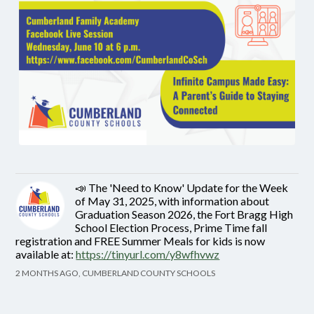
📣 The 'Need to Know' Update for the Week
of May 31, 2025, with information about
Graduation Season 2026, the Fort Bragg High
School Election Process, Prime Time fall
registration and FREE Summer Meals for kids is now
available at:
https://tinyurl.com/y8wfhvwz
2 MONTHS AGO, CUMBERLAND COUNTY SCHOOLS