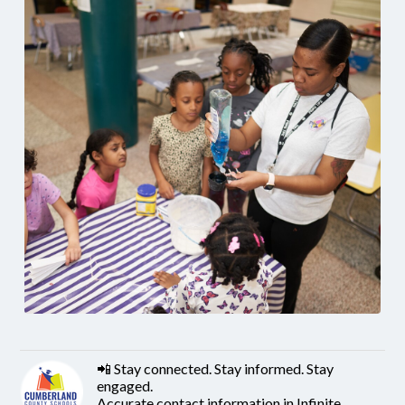
📲 Stay connected. Stay informed. Stay
engaged.
Accurate contact information in Infinite