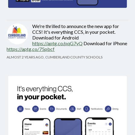
We're thrilled to announce the new app for
CCS! It's everything CCS, in your pocket.
Download for Android
https://aptg.co/pqG7yQ
Download for iPhone
https://aptg.co/75pbcf
ALMOST 2 YEARS AGO, CUMBERLAND COUNTY SCHOOLS