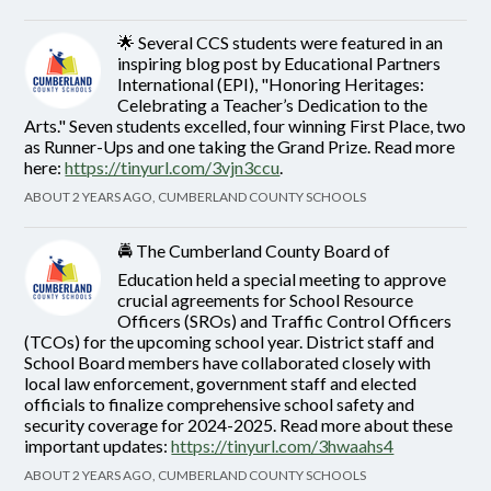
🌟 Several CCS students were featured in an
inspiring blog post by Educational Partners
International (EPI), "Honoring Heritages:
Celebrating a Teacher’s Dedication to the
Arts." Seven students excelled, four winning First Place, two
as Runner-Ups and one taking the Grand Prize. Read more
here:
https://tinyurl.com/3vjn3ccu
.
ABOUT 2 YEARS AGO, CUMBERLAND COUNTY SCHOOLS
🚔 The Cumberland County Board of
Education held a special meeting to approve
crucial agreements for School Resource
Officers (SROs) and Traffic Control Officers
(TCOs) for the upcoming school year. District staff and
School Board members have collaborated closely with
local law enforcement, government staff and elected
officials to finalize comprehensive school safety and
security coverage for 2024-2025. Read more about these
important updates:
https://tinyurl.com/3hwaahs4
ABOUT 2 YEARS AGO, CUMBERLAND COUNTY SCHOOLS