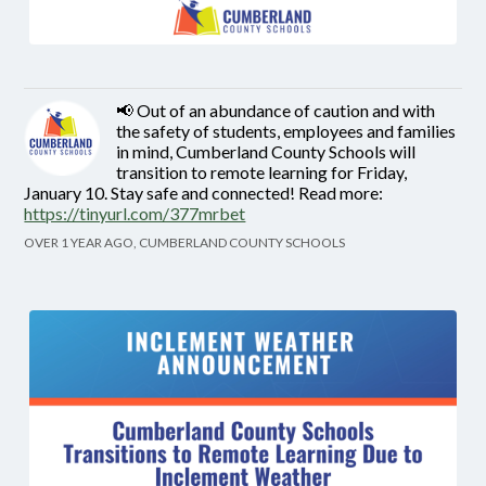
📢 Out of an abundance of caution and with
the safety of students, employees and families
in mind, Cumberland County Schools will
transition to remote learning for Friday,
January 10. Stay safe and connected! Read more:
https://tinyurl.com/377mrbet
OVER 1 YEAR AGO, CUMBERLAND COUNTY SCHOOLS