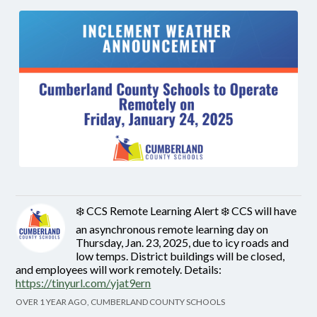
❄️ CCS Remote Learning Alert ❄️ CCS will have
an asynchronous remote learning day on
Thursday, Jan. 23, 2025, due to icy roads and
low temps. District buildings will be closed,
and employees will work remotely. Details:
https://tinyurl.com/yjat9ern
OVER 1 YEAR AGO, CUMBERLAND COUNTY SCHOOLS