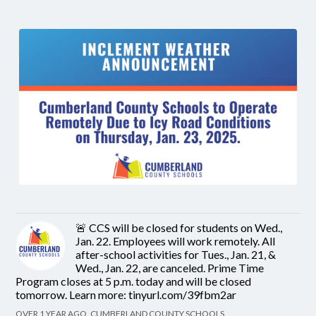
🚨 CCS will be closed for students on Wed.,
Jan. 22. Employees will work remotely. All
after-school activities for Tues., Jan. 21, &
Wed., Jan. 22, are canceled. Prime Time
Program closes at 5 p.m. today and will be closed
tomorrow. Learn more: tinyurl.com/39fbm2ar
OVER 1 YEAR AGO, CUMBERLAND COUNTY SCHOOLS