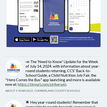
📣 The 'Need to Know' Update for the Week
of July 14, 2024. with information about year-
round students returning, CCS' Back-to-
School Guide, a Child Nutrition Job Fair, the
"Here Comes the Bus" app launching and more is available
now at:
https://tinyurl.com/z64wrw6j
.
ABOUT 2 YEARS AGO, CUMBERLAND COUNTY SCHOOLS
🌟 Hey year-round students! Remember that
every minute counts towards your success!