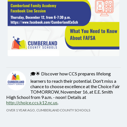
🎓🌟 Discover how CCS prepares lifelong
learners to reach their potential. Don't miss a
chance to choose excellence at the Choice Fair
TOMORROW, November 16, at E.E. Smith
High School from 9 a.m. - noon! Details at
http://choice.ccs.k12.nc.us
.
OVER 1 YEAR AGO, CUMBERLAND COUNTY SCHOOLS