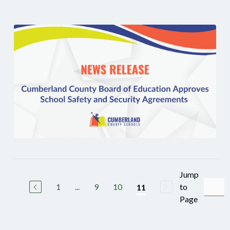
Jump
1
...
9
10
to
11
Page