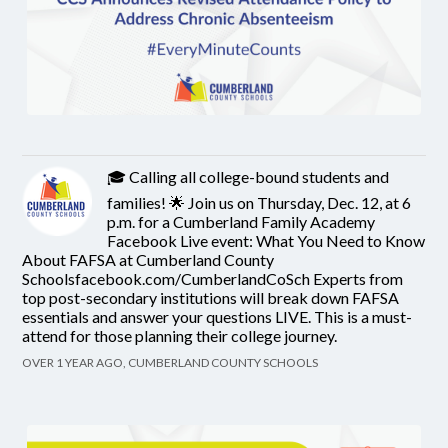
🎓 Calling all college-bound students and
families! 🌟 Join us on Thursday, Dec. 12, at 6
p.m. for a Cumberland Family Academy
Facebook Live event: What You Need to Know
About FAFSA at Cumberland County
Schoolsfacebook.com/CumberlandCoSch Experts from
top post-secondary institutions will break down FAFSA
essentials and answer your questions LIVE. This is a must-
attend for those planning their college journey.
OVER 1 YEAR AGO, CUMBERLAND COUNTY SCHOOLS