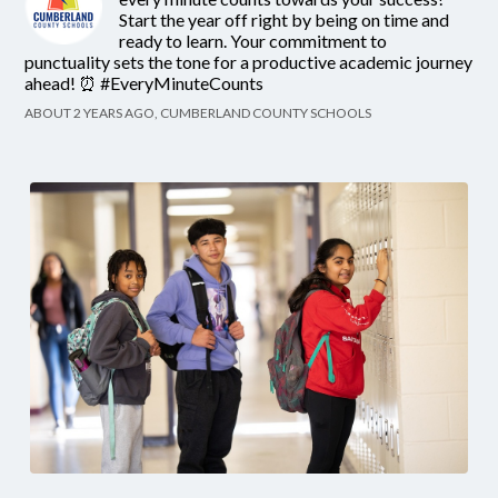
Start the year off right by being on time and
ready to learn. Your commitment to
punctuality sets the tone for a productive academic journey
ahead! ⏰ #EveryMinuteCounts
ABOUT 2 YEARS AGO, CUMBERLAND COUNTY SCHOOLS