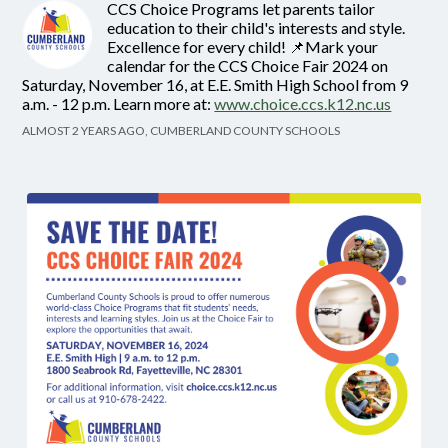
CCS Choice Programs let parents tailor
education to their child's interests and style.
Excellence for every child! 📌Mark your
calendar for the CCS Choice Fair 2024 on
Saturday, November 16, at E.E. Smith High School from 9
a.m. - 12 p.m. Learn more at:
www.choice.ccs.k12.nc.us
ALMOST 2 YEARS AGO, CUMBERLAND COUNTY SCHOOLS