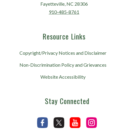
Fayetteville, NC 28306
910-485-8761
Resource Links
Copyright/Privacy Notices and Disclaimer
Non-Discrimination Policy and Grievances
Website Accessibility
Stay Connected