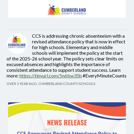
CCS is addressing chronic absenteeism with a
revised attendance policy that is now in effect
for high schools. Elementary and middle
schools will implement the policy at the start
of the 2025-26 school year. The policy sets clear limits on
excused absences and highlights the importance of
consistent attendance to support student success. Learn
more:
https://tinyurl.com/5n6bw35h
#EveryMinuteCounts
OVER 1 YEAR AGO, CUMBERLAND COUNTY SCHOOLS