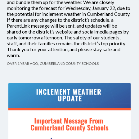
and bundle them up for the weather. We are closely
monitoring the forecast for Wednesday, January 22, due to
the potential for inclement weather in Cumberland County.
If there are any changes to the district’s schedule, a
ParentLink message will be sent, and updates will be
shared on the district’s website and social media pages by
early tomorrow afternoon. The safety of our students,
staff, and their families remains the district’s top priority.
Thank you for your attention, and please stay safe and
warm.
OVER 1 YEAR AGO, CUMBERLAND COUNTY SCHOOLS