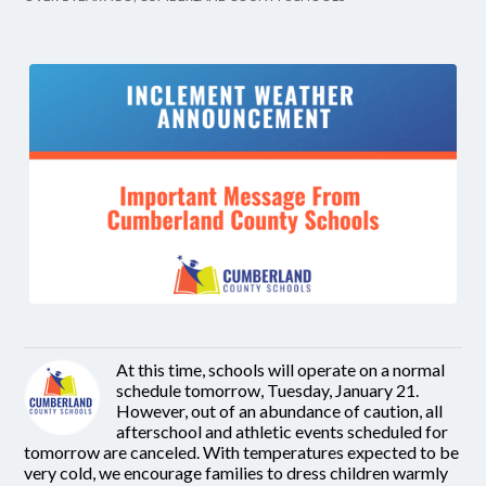
At this time, schools will operate on a normal
schedule tomorrow, Tuesday, January 21.
However, out of an abundance of caution, all
afterschool and athletic events scheduled for
tomorrow are canceled. With temperatures expected to be
very cold, we encourage families to dress children warmly