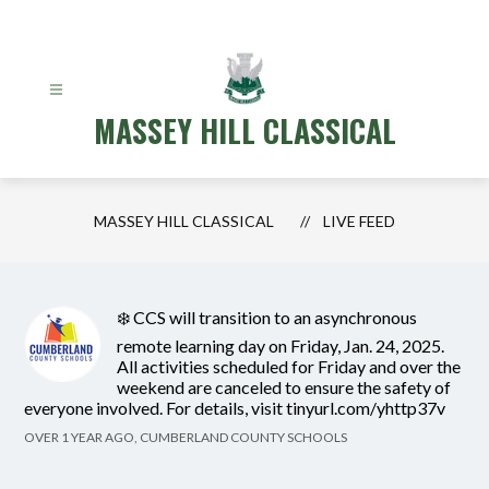
Skip
to
content
MASSEY HILL CLASSICAL
MASSEY HILL CLASSICAL
LIVE FEED
❄️ CCS will transition to an asynchronous
remote learning day on Friday, Jan. 24, 2025.
All activities scheduled for Friday and over the
weekend are canceled to ensure the safety of
everyone involved. For details, visit tinyurl.com/yhttp37v
OVER 1 YEAR AGO, CUMBERLAND COUNTY SCHOOLS