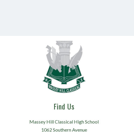
Find Us
Massey Hill Classical High School
1062 Southern Avenue