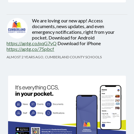
We are loving our new app! Access
documents, news updates, and even
emergency notifications, right from your
pocket. Download for Android
https://aptg.co/pqG7yQ
Download for iPhone
https://aptg.co/75pbcf
ALMOST 2 YEARS AGO, CUMBERLAND COUNTY SCHOOLS